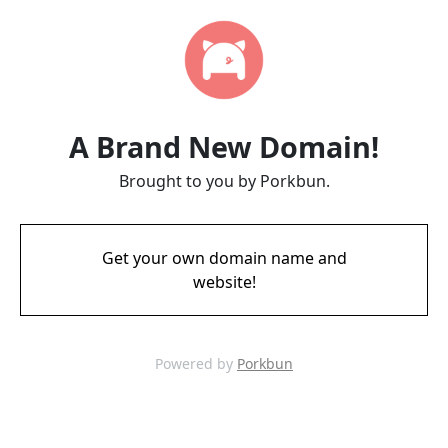
A Brand New Domain!
Brought to you by Porkbun.
Get your own domain name and
website!
Powered by
Porkbun